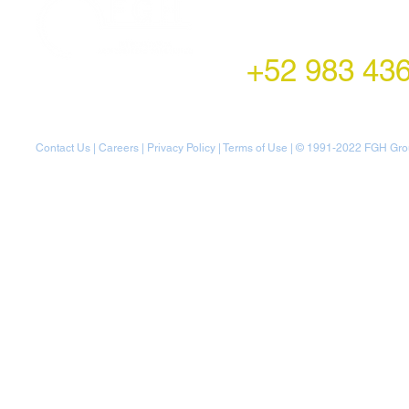
LATAM Office
Montecito 38,
Col. Napoles,
Mexico City, Mexico
+52 983 43
Contact Us
|
Careers
|
Privacy Policy
|
Terms of Use
| © 1991-20