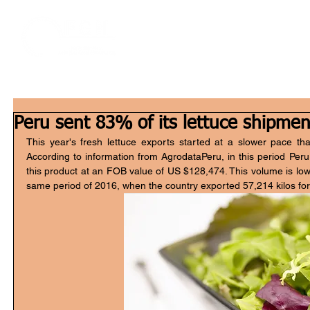
Home
W
Peru sent 83% of its lettuce shipmen
This year's fresh lettuce exports started at a slower pace than 
According to information from AgrodataPeru, in this period Peru 
this product at an FOB value of US $128,474. This volume is low
same period of 2016, when the country exported 57,214 kilos fo