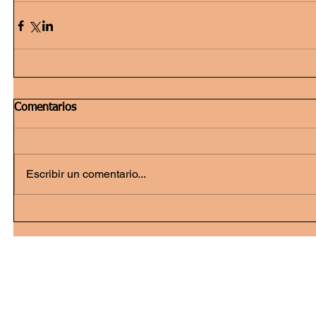
Comentarios
Escribir un comentario...