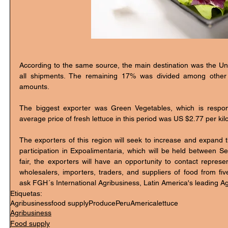
According to the same source, the main destination was the Uni
all shipments. The remaining 17% was divided among other di
amounts. 
The biggest exporter was Green Vegetables, which is respons
average price of fresh lettuce in this period was US $2.77 per kilo
The exporters of this region will seek to increase and expand th
participation in Expoalimentaria, which will be held between S
fair, the exporters will have an opportunity to contact represen
wholesalers, importers, traders, and suppliers of food from fiv
ask FGH´s International Agribusiness, Latin America's leading Ag
Etiquetas:
Agribusiness
food supply
Produce
Peru
America
lettuce
Agribusiness
Food supply