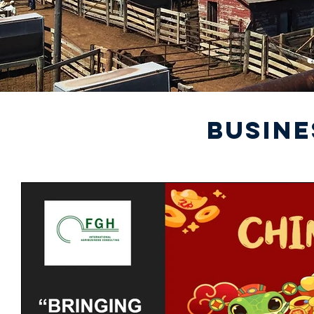
BUSINE