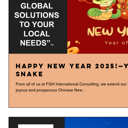
Happy New Year 2025!—
Snake
From all of us at FGH International Consulting, we extend our
joyous and prosperous Chinese New...