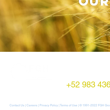
our
LATAM Office
Montecito 38,
Col. Napoles,
Mexico City, Mexico
+52 983 43
Contact Us
|
Careers
|
Privacy Policy
|
Terms of Use
| © 1991-20