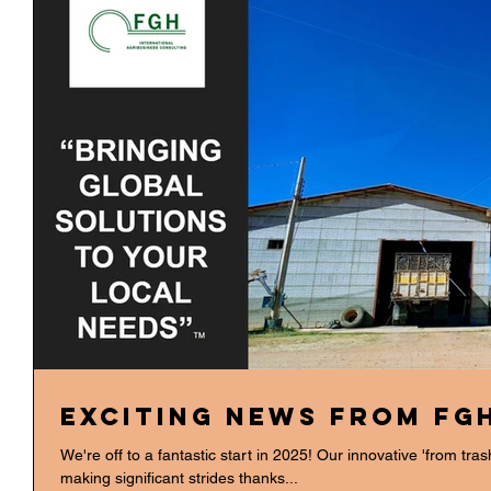
Exciting News from FG
We're off to a fantastic start in 2025! Our innovative 'from tra
making significant strides thanks...