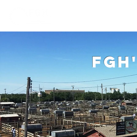
Home
W
fgh