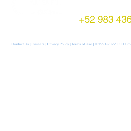
Montecito 38,
Col. Napoles,
Mexico City, Mexico
+52 983 43
Contact Us
|
Careers
|
Privacy Policy
|
Terms of Use
| © 1991-20