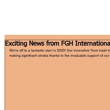
Home
W
Exciting News from FGH Internationa
We're off to a fantastic start in 2025! Our innovative 'from trash t
making significant strides thanks to the invaluable support of our