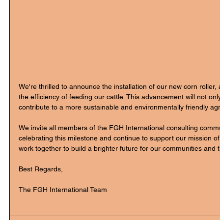
We're thrilled to announce the installation of our new corn roller
the efficiency of feeding our cattle. This advancement will not onl
contribute to a more sustainable and environmentally friendly agri
We invite all members of the FGH International consulting commun
celebrating this milestone and continue to support our mission o
work together to build a brighter future for our communities and t
Best Regards,
The FGH International Team