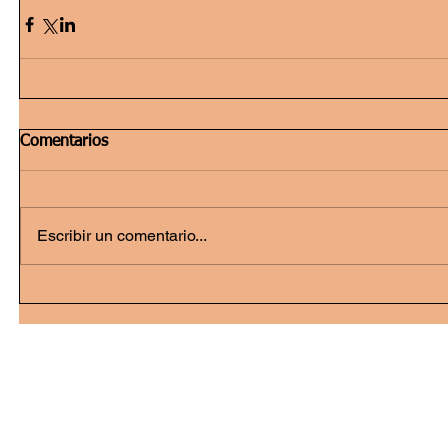
Comentarios
Escribir un comentario...