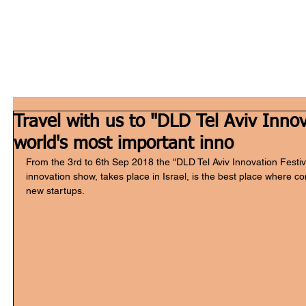
Home
W
Travel with us to "DLD Tel Aviv Innov
world's most important inno
From the 3rd to 6th Sep 2018 the "DLD Tel Aviv Innovation Festiv
innovation show, takes place in Israel, is the best place where 
new startups.