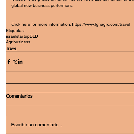
global new business performers.
Click here for more information. https://www.fghagro.com/travel 
Etiquetas:
israel
startup
DLD
Agribusiness
Travel
Comentarios
Escribir un comentario...