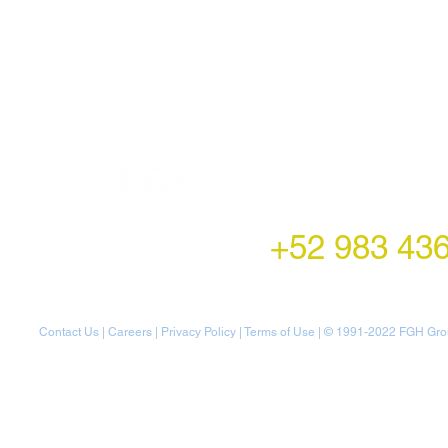
LATAM Office
Montecito 38,
Col. Napoles,
Mexico City, Mexico
+52 983 43
Contact Us
|
Careers
|
Privacy Policy
|
Terms of Use
| © 1991-20