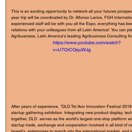
This is an exciting opportunity to network all your futures prospec
year trip will be coordinated by Dr. Alfonso Larios, FGH Internati
experienced staff will be with you all the Expo, everything has be
relations with your colleagues from all Latin America!. You can pla
Agribusiness, Latin America's leading Agribusiness Consulting fi
https://www.youtube.com/watch?
v=U7OrCQquWJg
After years of experience, "DLD Tel Aviv Innovation Festival 201
startup gathering exhibition. Integrating new product display, te
together, DLD  serves as the world's largest one-stop platform wit
startup trade, exchange and cooperation involved in all kind of n
Israeli's  enterprises to march into the international market, and 