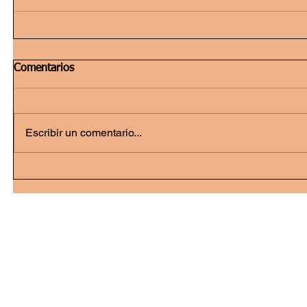
Comentarios
Escribir un comentario...