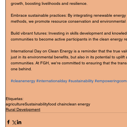
growth, boosting livelihoods and resilience.
Embrace sustainable practices: By integrating renewable energy 
methods, we promote resource conservation and environmental 
Build vibrant futures: Investing in skills development and knowl
communities to become active participants in the clean energy re
International Day on Clean Energy is a reminder that the true val
just in its environmental benefits, but also in its potential to upl
communities. At FGH, we're committed to ensuring that the transi
one behind.
#cleanenergy
#internationalday
#sustainability
#empoweringcomm
Etiquetas:
agriculture
Sustainability
food chain
clean energy
Rural Development