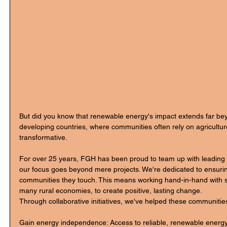
But did you know that renewable energy's impact extends far be
developing countries, where communities often rely on agriculture
transformative.
For over 25 years, FGH has been proud to team up with leading
our focus goes beyond mere projects. We're dedicated to ensur
communities they touch. This means working hand-in-hand with s
many rural economies, to create positive, lasting change.
Through collaborative initiatives, we've helped these communitie
Gain energy independence: Access to reliable, renewable energy 