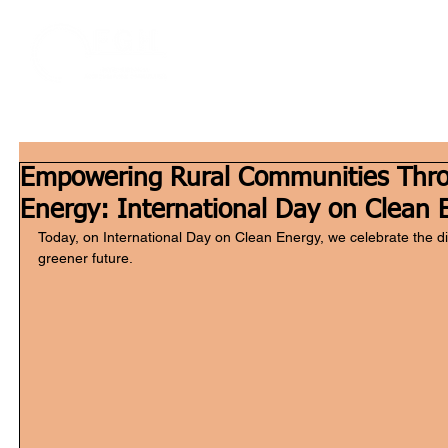
Home
W
Empowering Rural Communities Thr
Energy: International Day on Clean 
Today, on International Day on Clean Energy, we celebrate the d
greener future. 