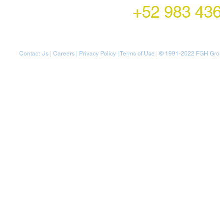
+52 983 43
Contact Us
|
Careers
|
Privacy Policy
|
Terms of Use
| © 1991-20