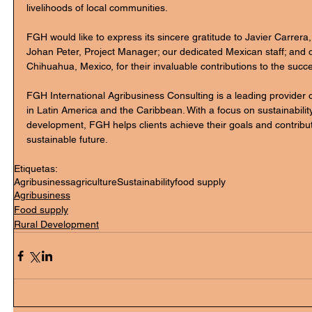
livelihoods of local communities.
FGH would like to express its sincere gratitude to Javier Carrera,
Johan Peter, Project Manager; our dedicated Mexican staff; and 
Chihuahua, Mexico, for their invaluable contributions to the succes
FGH International Agribusiness Consulting is a leading provider o
in Latin America and the Caribbean. With a focus on sustainabili
development, FGH helps clients achieve their goals and contrib
sustainable future.
Etiquetas:
Agribusiness
agriculture
Sustainability
food supply
Agribusiness
Food supply
Rural Development