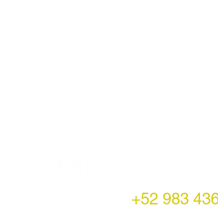
LATAM Office
Montecito 38,
Col. Napoles,
Mexico City, Mexico
+52 983 43