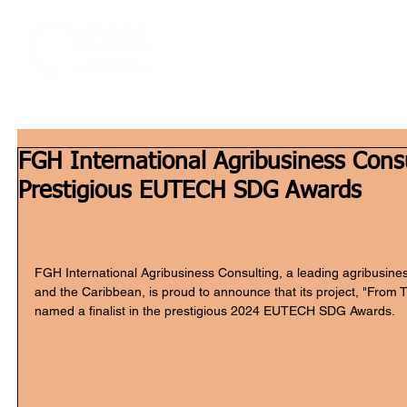
Home
W
FGH International Agribusiness Consul
Prestigious EUTECH SDG Awards
FGH International Agribusiness Consulting, a leading agribusines
and the Caribbean, is proud to announce that its project, "From 
named a finalist in the prestigious 2024 EUTECH SDG Awards.