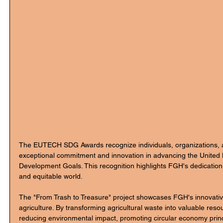
The EUTECH SDG Awards recognize individuals, organizations, an
exceptional commitment and innovation in advancing the United 
Development Goals. This recognition highlights FGH's dedication
and equitable world.
The "From Trash to Treasure" project showcases FGH's innovativ
agriculture. By transforming agricultural waste into valuable resou
reducing environmental impact, promoting circular economy princ