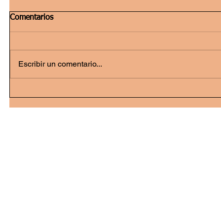
Comentarios
Escribir un comentario...