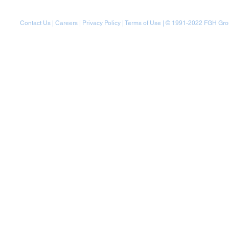
Contact Us
|
Careers
|
Privacy Policy
|
Terms of Use
| © 1991-20