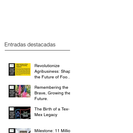
estment
FGH Desk
Contact
Entradas destacadas
Revolutionize
Agribusiness: Shape
the Future of Food
with FGH
Remembering the
International.
Brave, Growing the
Future.
The Birth of a Tex-
Mex Legacy
Milestone: 11 Million