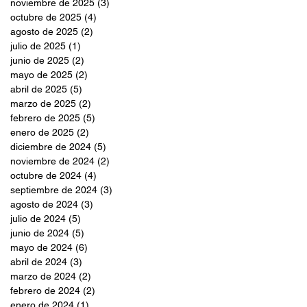
noviembre de 2025
(3)
3 entradas
octubre de 2025
(4)
4 entradas
agosto de 2025
(2)
2 entradas
julio de 2025
(1)
1 entrada
junio de 2025
(2)
2 entradas
mayo de 2025
(2)
2 entradas
abril de 2025
(5)
5 entradas
marzo de 2025
(2)
2 entradas
febrero de 2025
(5)
5 entradas
enero de 2025
(2)
2 entradas
diciembre de 2024
(5)
5 entradas
noviembre de 2024
(2)
2 entradas
octubre de 2024
(4)
4 entradas
septiembre de 2024
(3)
3 entradas
agosto de 2024
(3)
3 entradas
julio de 2024
(5)
5 entradas
junio de 2024
(5)
5 entradas
mayo de 2024
(6)
6 entradas
abril de 2024
(3)
3 entradas
marzo de 2024
(2)
2 entradas
febrero de 2024
(2)
2 entradas
enero de 2024
(1)
1 entrada