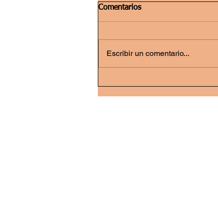
Comentarios
Escribir un comentario...