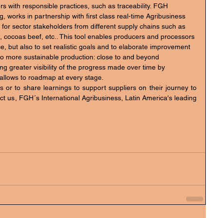
, works in partnership with first class real-time Agribusiness 
 for sector stakeholders from different supply chains such as 
e, cocoas beef, etc.. This tool enables producers and processors 
e, but also to set realistic goals and to elaborate improvement 
 to more sustainable production: close to and beyond 
ating greater visibility of the progress made over time by 
t allows to roadmap at every stage.
 or to share learnings to support suppliers on their journey to 
act us, FGH´s International Agribusiness, Latin America's leading 