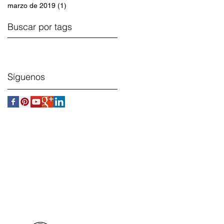
marzo de 2019
(1)
1 entrada
Buscar por tags
Síguenos