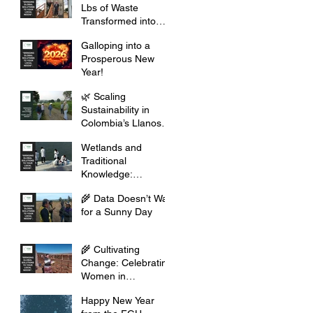
Lbs of Waste
Transformed into
Opportunity
Galloping into a
Prosperous New
Year!
🌿 Scaling
Sustainability in
Colombia’s Llanos
Orientales
Wetlands and
Traditional
Knowledge:
Celebrating Cultural
🌾 Data Doesn’t Wait
Heritage
for a Sunny Day
🌾 Cultivating
Change: Celebrating
Women in
Agribusiness this
Happy New Year
2026 🌾