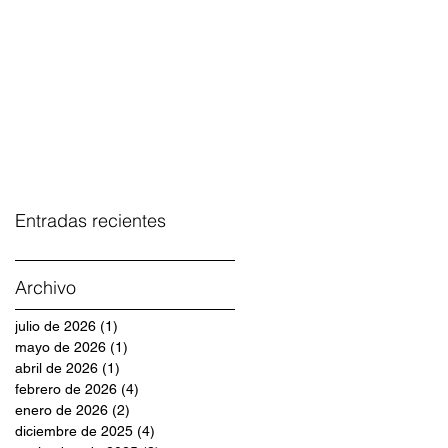
Entradas recientes
Archivo
julio de 2026
(1)
1 entrada
mayo de 2026
(1)
1 entrada
abril de 2026
(1)
1 entrada
febrero de 2026
(4)
4 entradas
enero de 2026
(2)
2 entradas
diciembre de 2025
(4)
4 entradas