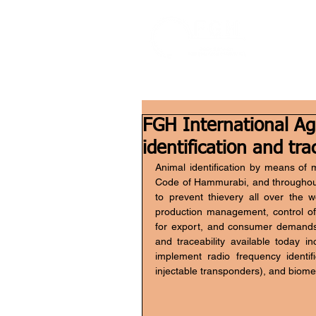
FGH International Agr
identification and tra
Animal identification by means of 
Code of Hammurabi, and throughout 
to prevent thievery all over the wo
production management, control of
for export, and consumer demands. 
and traceability available today in
implement radio frequency identif
injectable transponders), and biome