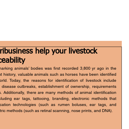
Home
Who we are
What we do
FGH Inv
ibusiness help your livestock
ceability
marking animals’ bodies was first recorded 3,800 yr ago in the 
history, valuable animals such as horses have been identified 
rld. Today, the reasons for identification of livestock include 
 disease outbreaks, establishment of ownership, requirements 
Additionally, there are many methods of animal identification 
cluding ear tags, tattooing, branding, electronic methods that 
ication technologies (such as rumen boluses, ear tags, and 
tric methods (such as retinal scanning, nose prints, and DNA).