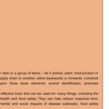
upply chain to another, either backwards or forwards. Livestock 
pon three basic elements: animal identification; premises 
.
effective tools that can be used for many things, including the 
c health and food safety. They can help reduce response time, 
nmental and social impacts of disease outbreaks, food safety 