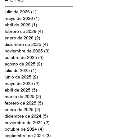
julio de 2026
(1)
1 entrada
mayo de 2026
(1)
1 entrada
abril de 2026
(1)
1 entrada
febrero de 2026
(4)
4 entradas
enero de 2026
(2)
2 entradas
diciembre de 2025
(4)
4 entradas
noviembre de 2025
(3)
3 entradas
octubre de 2025
(4)
4 entradas
agosto de 2025
(2)
2 entradas
julio de 2025
(1)
1 entrada
junio de 2025
(2)
2 entradas
mayo de 2025
(2)
2 entradas
abril de 2025
(5)
5 entradas
marzo de 2025
(2)
2 entradas
febrero de 2025
(5)
5 entradas
enero de 2025
(2)
2 entradas
diciembre de 2024
(5)
5 entradas
noviembre de 2024
(2)
2 entradas
octubre de 2024
(4)
4 entradas
septiembre de 2024
(3)
3 entradas