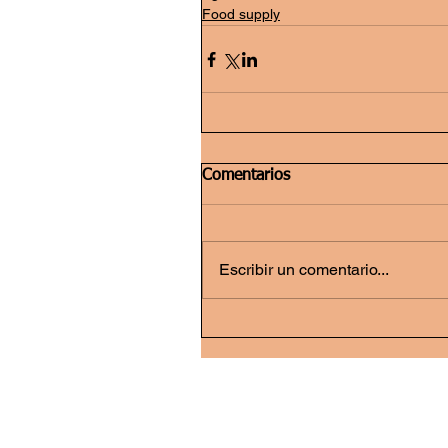
Food supply
Comentarios
Escribir un comentario...