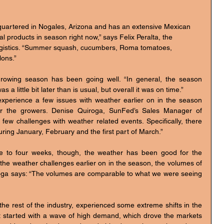
 products in season right now,” says Felix Peralta, the 
ogistics. “Summer squash, cucumbers, Roma tomatoes, 
ons.”
rowing season has been going well. “In general, the season 
 a little bit later than is usual, but overall it was on time.”
perience a few issues with weather earlier on in the season 
r the growers. Denise Quiroga, SunFed’s Sales Manager of 
ew challenges with weather related events. Specifically, there 
ring January, February and the first part of March.”
ree to four weeks, though, the weather has been good for the 
the weather challenges earlier on in the season, the volumes of 
oga says: “The volumes are comparable to what we were seeing 
he rest of the industry, experienced some extreme shifts in the 
t started with a wave of high demand, which drove the markets 