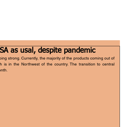
Home
Who we are
What we do
FGH Inv
SA as usal, despite pandemic
g strong. Currently, the majority of the products coming out of 
is in the Northwest of the country. The transition to central 
onth.