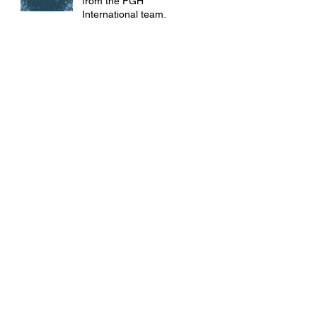
from the FGH
International team!
🎉