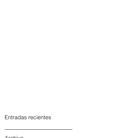
Entradas recientes
Archivo