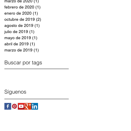
marzo de 2020
(1)
1 entrada
febrero de 2020
(1)
1 entrada
enero de 2020
(1)
1 entrada
octubre de 2019
(2)
2 entradas
agosto de 2019
(1)
1 entrada
julio de 2019
(1)
1 entrada
mayo de 2019
(1)
1 entrada
abril de 2019
(1)
1 entrada
marzo de 2019
(1)
1 entrada
Buscar por tags
Síguenos