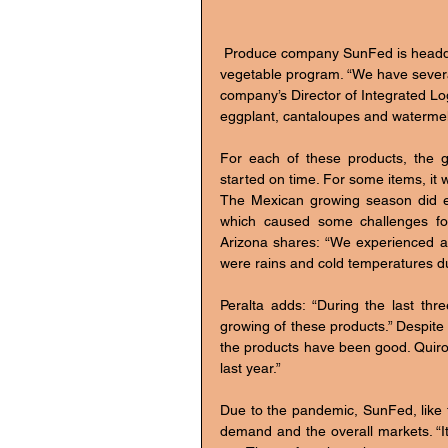
 Produce company SunFed is headquartered in Nogales, Arizona and has an extensive Mexican 
vegetable program. “We have several
company’s Director of Integrated L
eggplant, cantaloupes and watermel
For each of these products, the g
started on time. For some items, it was
The Mexican growing season did ex
which caused some challenges fo
Arizona shares: “We experienced a f
were rains and cold temperatures du
Peralta adds: “During the last th
growing of these products.” Despite 
the products have been good. Quir
last year.”
Due to the pandemic, SunFed, like t
demand and the overall markets. “I