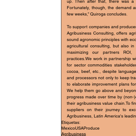
up. Then after that, there was a
Fortunately, though, the demand a
few weeks,” Quiroga concludes.
To support companies and producers
Agribusiness Consulting, offers agr
sound agronomic principles with econ
agricultural consulting, but also i
maximizing our partners ROI, co
practices.We work in partnership wit
for sector commodities stakeholder
cocoa, beef, etc., despite language
and processors not only to keep trac
to elaborate improvement plans for
We help them go above and beyond cert
progress made over time by (non-)ce
their agribusiness value chain.To fi
suppliers on their journey to exc
Agribusiness, Latin America's leadin
Etiquetas:
Mexico
USA
Produce
Agribusiness