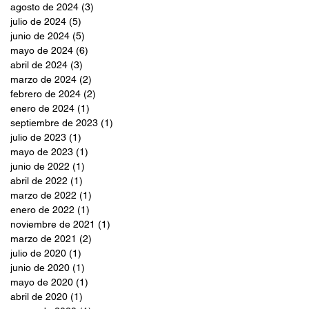
agosto de 2024
(3)
3 entradas
julio de 2024
(5)
5 entradas
junio de 2024
(5)
5 entradas
mayo de 2024
(6)
6 entradas
abril de 2024
(3)
3 entradas
marzo de 2024
(2)
2 entradas
febrero de 2024
(2)
2 entradas
enero de 2024
(1)
1 entrada
septiembre de 2023
(1)
1 entrada
julio de 2023
(1)
1 entrada
mayo de 2023
(1)
1 entrada
junio de 2022
(1)
1 entrada
abril de 2022
(1)
1 entrada
marzo de 2022
(1)
1 entrada
enero de 2022
(1)
1 entrada
noviembre de 2021
(1)
1 entrada
marzo de 2021
(2)
2 entradas
julio de 2020
(1)
1 entrada
junio de 2020
(1)
1 entrada
mayo de 2020
(1)
1 entrada
abril de 2020
(1)
1 entrada