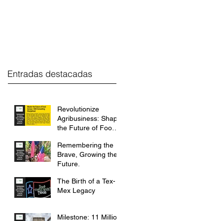
estment
FGH Desk
Contact
Entradas destacadas
Revolutionize
Agribusiness: Shape
the Future of Food
with FGH
Remembering the
International.
Brave, Growing the
Future.
The Birth of a Tex-
Mex Legacy
Milestone: 11 Million