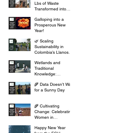
Lbs of Waste
Transformed into
Opportunity
Galloping into a
Prosperous New
Year!
🌿 Scaling
Sustainability in
Colombia’s Llanos
Orientales
Wetlands and
Traditional
Knowledge:
Celebrating Cultural
🌾 Data Doesn’t Wait
Heritage
for a Sunny Day
🌾 Cultivating
Change: Celebrating
Women in
Agribusiness this
Happy New Year
2026 🌾