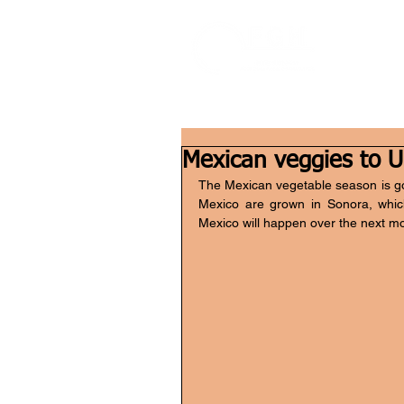
Mexican veggies to U
The Mexican vegetable season is goin
Mexico are grown in Sonora, which 
Mexico will happen over the next m