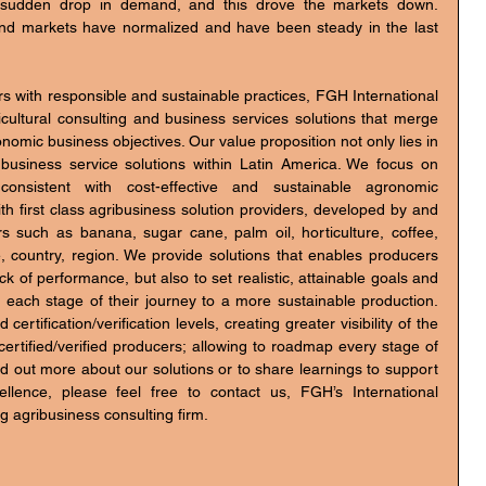
 sudden drop in demand, and this drove the markets down. 
nd markets have normalized and have been steady in the last 
 with responsible and sustainable practices, FGH International 
icultural consulting and business services solutions that merge 
omic business objectives. Our value proposition not only lies in 
n business service solutions within Latin America. We focus on 
nsistent with cost-effective and sustainable agronomic 
h first class agribusiness solution providers, developed by and 
s such as banana, sugar cane, palm oil, horticulture, coffee, 
, country, region. We provide solutions that enables producers 
k of performance, but also to set realistic, attainable goals and 
 each stage of their journey to a more sustainable production. 
ification/verification levels, creating greater visibility of the 
rtified/verified producers; allowing to roadmap every stage of 
nd out more about our solutions or to share learnings to support 
ellence, please feel free to contact us, FGH’s International 
g agribusiness consulting firm.