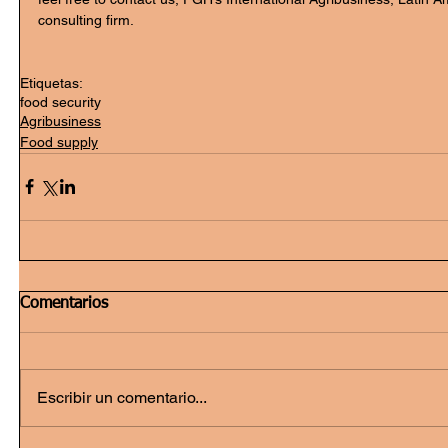
consulting firm.
Etiquetas:
food security
Agribusiness
Food supply
Comentarios
Escribir un comentario...