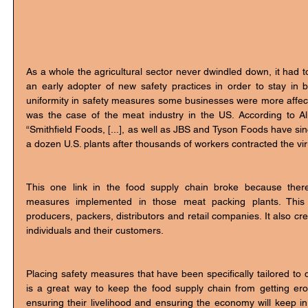
As a whole the agricultural sector never dwindled down, it had t
an early adopter of new safety practices in order to stay in b
uniformity in safety measures some businesses were more affec
was the case of the meat industry in the US. According to Alir
“Smithfield Foods, [...], as well as JBS and Tyson Foods have sin
a dozen U.S. plants after thousands of workers contracted the vir
This one link in the food supply chain broke because ther
measures implemented in those meat packing plants. This b
producers, packers, distributors and retail companies. It also crea
individuals and their customers. 
Placing safety measures that have been specifically tailored to d
is a great way to keep the food supply chain from getting ero
ensuring their livelihood and ensuring the economy will keep in 