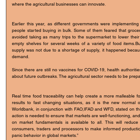
where the agricultural businesses can innovate. 
Earlier this year, as different governments were implementin
people started buying in bulk. Some of them feared that grocer
avoided taking as many trips to the supermarket to lower their 
empty shelves for several weeks of a variety of food items.But
supply was not due to a shortage of supply, it happened because
demand. 
Since there are still no vaccines for COVID-19, health authoriti
about future outbreaks. The agricultural sector needs to be prep
Real time food traceability can help create a more malleable fo
results to fast changing situations, as it is the new normal
Worldbank, in conjunction with FAO,IFAD and WFD, stated on their
action is needed to ensure that markets are well-functioning, and 
on market fundamentals is available to all. This will reduce
consumers, traders and processors to make informed productio
panic behavior in global markets.” 