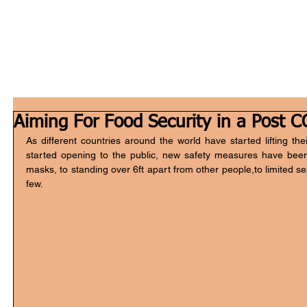
Home
W
Aiming For Food Security in a Post 
As different countries around the world have started lifting t
started opening to the public, new safety measures have bee
masks, to standing over 6ft apart from other people,to limited sea
few.