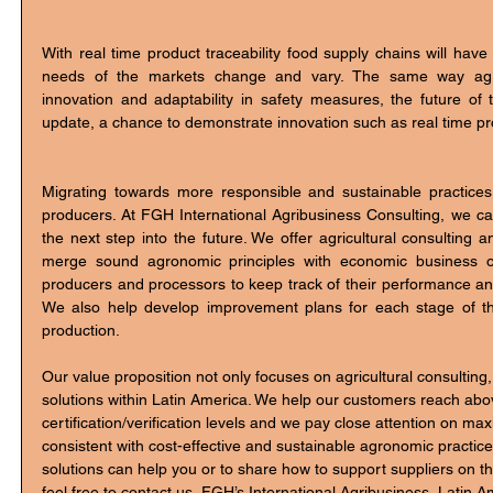
With real time product traceability food supply chains will have
needs of the markets change and vary. The same way agri
innovation and adaptability in safety measures, the future of
update, a chance to demonstrate innovation such as real time pro
Migrating towards more responsible and sustainable practices
producers. At FGH International Agribusiness Consulting, we c
the next step into the future. We offer agricultural consulting a
merge sound agronomic principles with economic business ob
producers and processors to keep track of their performance and 
We also help develop improvement plans for each stage of the
production. 
Our value proposition not only focuses on agricultural consulting,
solutions within Latin America. We help our customers reach ab
certification/verification levels and we pay close attention on ma
consistent with cost-effective and sustainable agronomic practic
solutions can help you or to share how to support suppliers on th
feel free to contact us, FGH’s International Agribusiness, Latin A