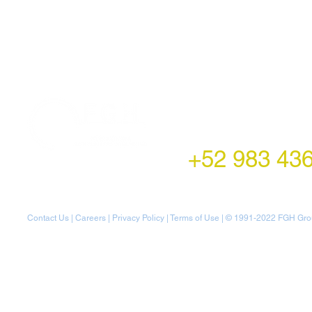
LATAM Office
Montecito 38,
Col. Napoles,
Mexico City, Mexico
+52 983 43
Contact Us
|
Careers
|
Privacy Policy
|
Terms of Use
| © 1991-20