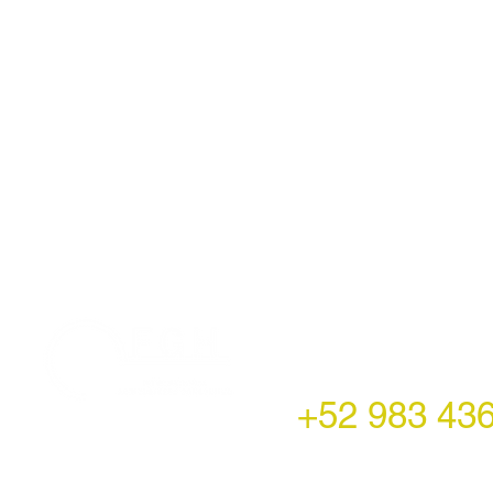
LATAM Office
Montecito 38,
Col. Napoles,
Mexico City, Mexico
+52 983 43