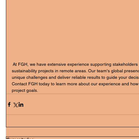
 At FGH, we have extensive experience supporting stakeholders 
sustainability projects in remote areas. Our team's global presen
unique challenges and deliver reliable results to guide your deci
Contact FGH today to learn more about our experience and how 
project goals.