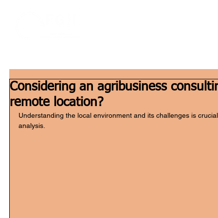
Home
W
Considering an agribusiness consultin
remote location?
Understanding the local environment and its challenges is crucial
analysis.