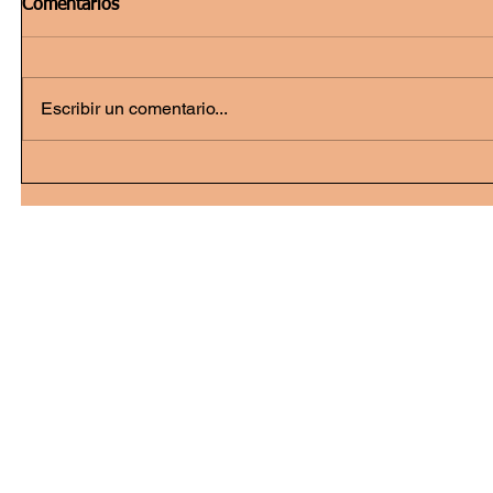
Comentarios
Escribir un comentario...