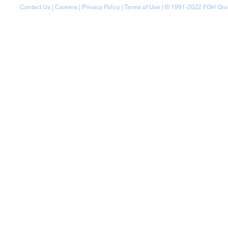
Contact Us
|
Careers
|
Privacy Policy
|
Terms of Use
| © 1991-20