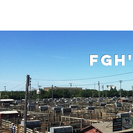
Home
W
fgh