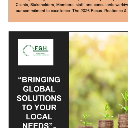
Clients, Stakeholders, Members, staff, and consultants worldwi
our commitment to excellence. The 2026 Focus: Resilience &
as an opportunity to move beyond optimization and drive transf
for 2026 are: AgTech Integration: Implementing advanced anal