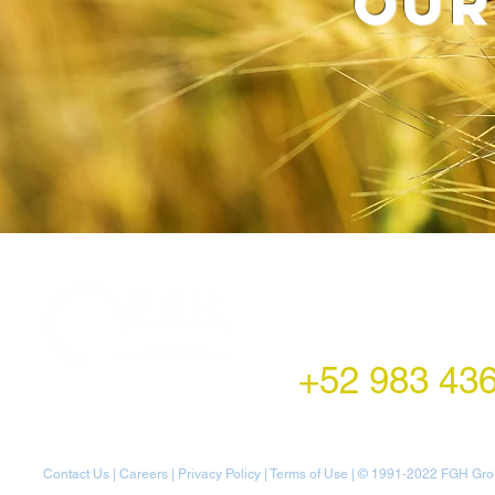
our
LATAM Office
Montecito 38,
Col. Napoles,
Mexico City, Mexico
+52 983 43
Contact Us
|
Careers
|
Privacy Policy
|
Terms of Use
| © 1991-20