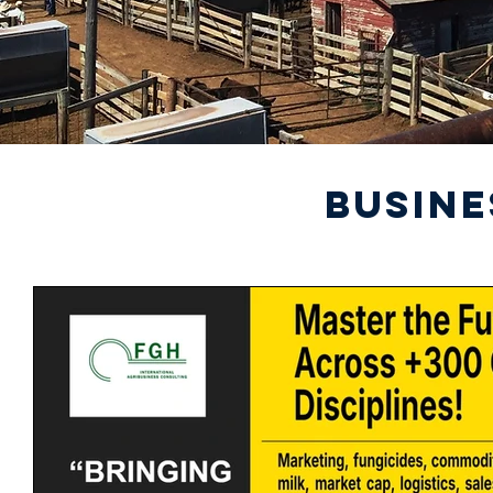
BUSINE