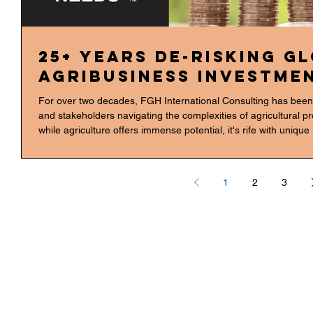
25+ Years De-Risking G
Agribusiness Investmen
For over two decades, FGH International Consulting has been t
and stakeholders navigating the complexities of agricultural p
while agriculture offers immense potential, it's rife with uniq
supply chain disruptions to regulatory changes and climate unc
hands-on experience across the entire agribusiness value cha
1
2
3