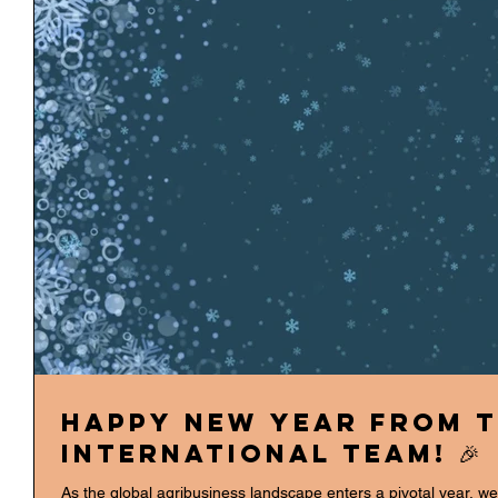
Happy New Year from t
International team! 🎉
As the global agribusiness landscape enters a pivotal year, w