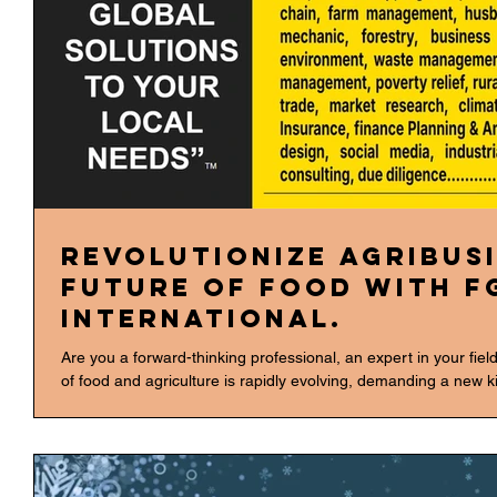
Revolutionize Agribusi
Future of Food with F
International.
Are you a forward-thinking professional, an expert in your fie
of food and agriculture is rapidly evolving, demanding a new k
Food," we need to break down silos and integrate knowledge fr
FGH International Agribusiness Consulting, we are doing just 
of expertise—our "+300 Consulting Disciplines" are not just a