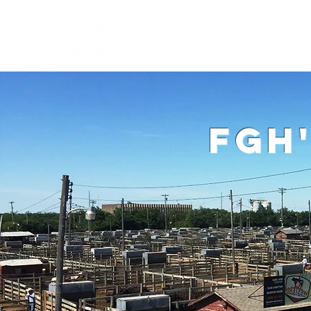
Home
W
fgh