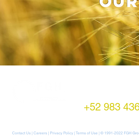
our
LATAM Office
Montecito 38,
Col. Napoles,
Mexico City, Mexico
+52 983 43
Contact Us
|
Careers
|
Privacy Policy
|
Terms of Use
| © 1991-20