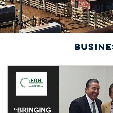
BUSINE