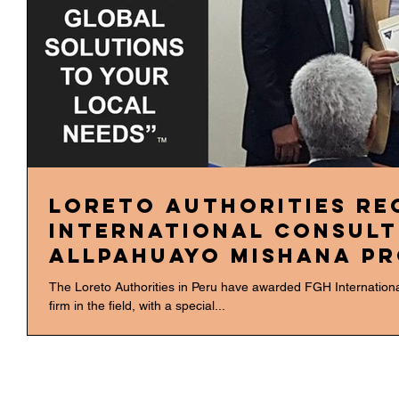
Loreto Authorities Re
International Consult
Allpahuayo Mishana P
The Loreto Authorities in Peru have awarded FGH Internationa
firm in the field, with a special...