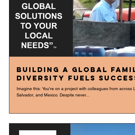
Building a Global Fami
Diversity Fuels Succes
Imagine this: You're on a project with colleagues from across 
Salvador, and Mexico. Despite never...