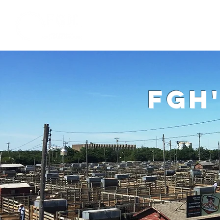
Home
W
fgh