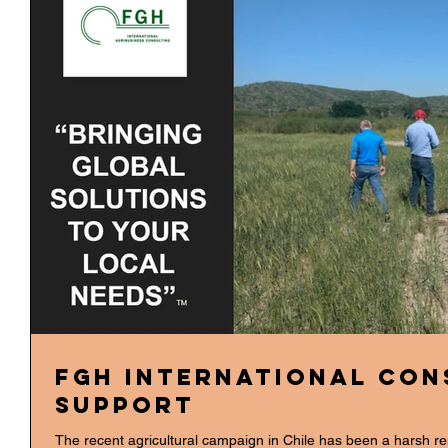
FGH International Con
Support
The recent agricultural campaign in Chile has been a harsh r