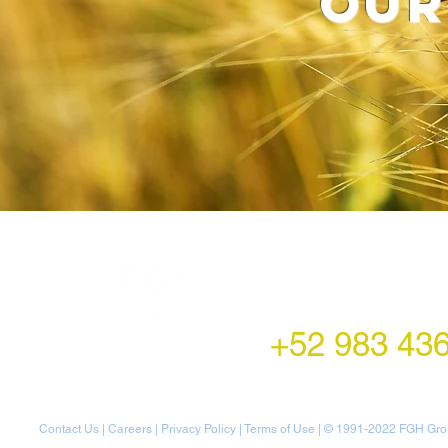
our
LATAM Office
Montecito 38,
Col. Napoles,
Mexico City, Mexico
+52 983 43
Contact Us
|
Careers
|
Privacy Policy
|
Terms of Use
| © 1991-20