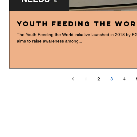
Youth Feeding the Wor
The Youth Feeding the World initiative launched in 2018 by FGH International Agribusiness Consulting
aims to raise awareness among...
1
2
3
4