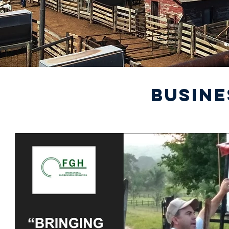
BUSINE