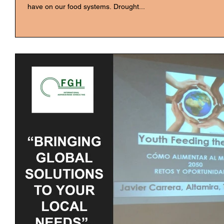
have on our food systems. Drought...