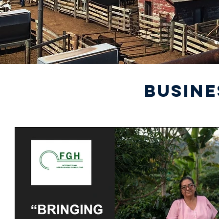
BUSINE