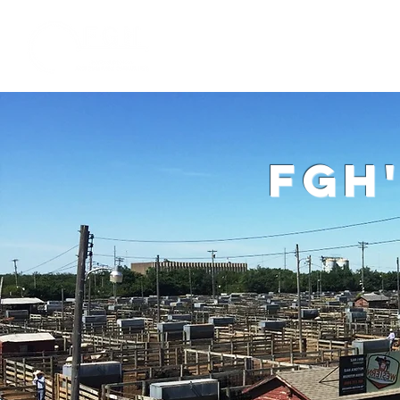
Home
W
fgh