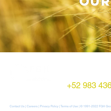
our
LATAM Office
Montecito 38,
Col. Napoles,
Mexico City, Mexico
+52 983 43
Contact Us
|
Careers
|
Privacy Policy
|
Terms of Use
| © 1991-20