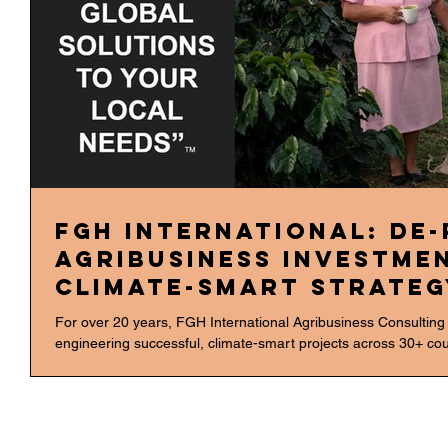
FGH International: De-
Agribusiness Investme
Climate-Smart Strateg
For over 20 years, FGH International Agribusiness Consulting
engineering successful, climate-smart projects across 30+ count
outcomes across diverse high-stakes sectors like Sugar Cane, 
ROI in Sustainable Transformation We translate sustainability
focuses on actionable strategies that enhance portfolio resili