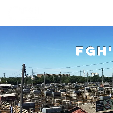
Home
W
fgh