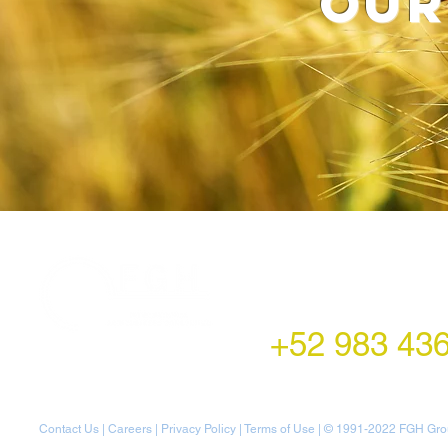
our
LATAM Office
Montecito 38,
Col. Napoles,
Mexico City, Mexico
+52 983 43
Contact Us
|
Careers
|
Privacy Policy
|
Terms of Use
| © 1991-20