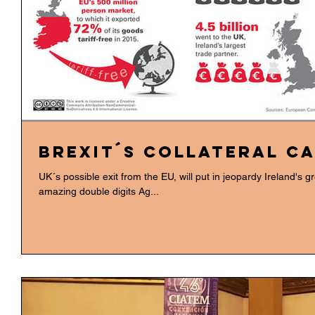
BREXIT´s Collateral c
UK´s possible exit from the EU, will put in jeopardy Ireland's g
amazing double digits Ag...