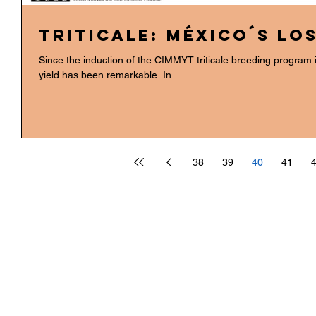
Triticale: México´s lo
Since the induction of the CIMMYT triticale breeding program 
yield has been remarkable. In...
38
39
40
41