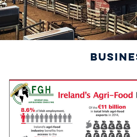
BUSINE