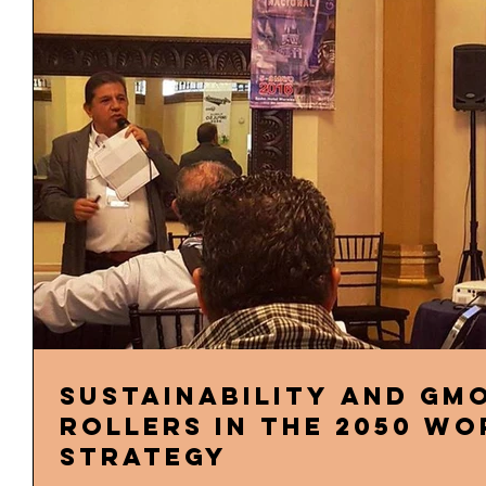
Sustainability and GMO
rollers in the 2050 w
strategy