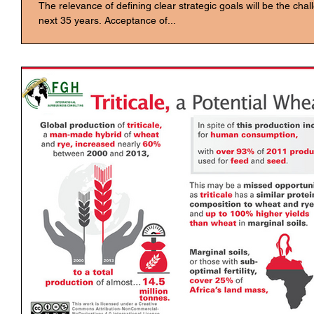
The relevance of defining clear strategic goals will be the cha
next 35 years. Acceptance of...