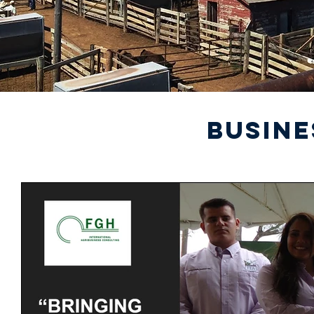
BUSINE