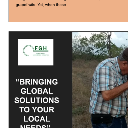
grapefruits. Yet, when these...