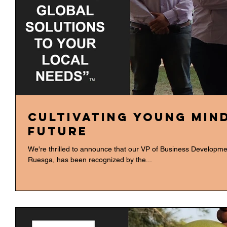
Cultivating Young Min
Future
We're thrilled to announce that our VP of Business Developme
Ruesga, has been recognized by the...