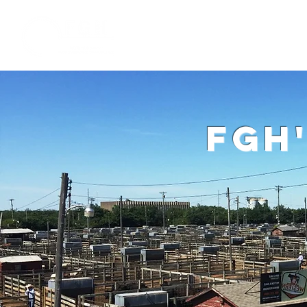
Home
W
fgh