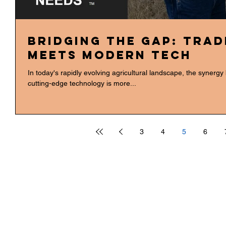
Bridging the Gap: Tra
Meets Modern Tech
In today's rapidly evolving agricultural landscape, the synerg
cutting-edge technology is more...
3
4
5
6