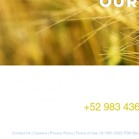
our
LATAM Office
Montecito 38,
Col. Napoles,
Mexico City, Mexico
+52 983 43
Contact Us
|
Careers
|
Privacy Policy
|
Terms of Use
| © 1991-20