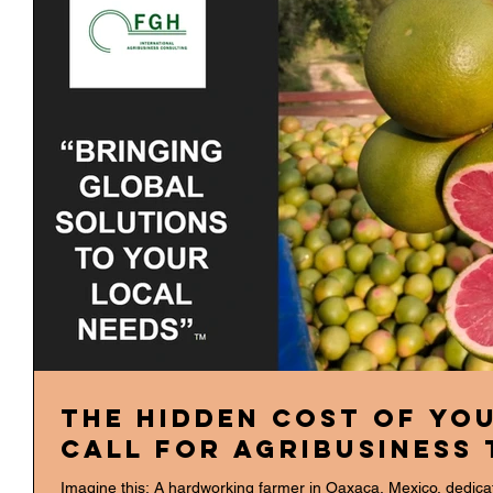
The Hidden Cost of You
Call for Agribusiness
Imagine this: A hardworking farmer in Oaxaca, Mexico, dedicates