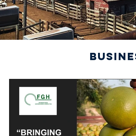
BUSINE