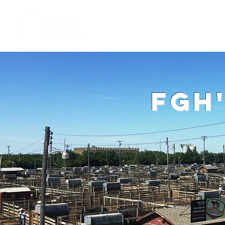
Home
W
fgh