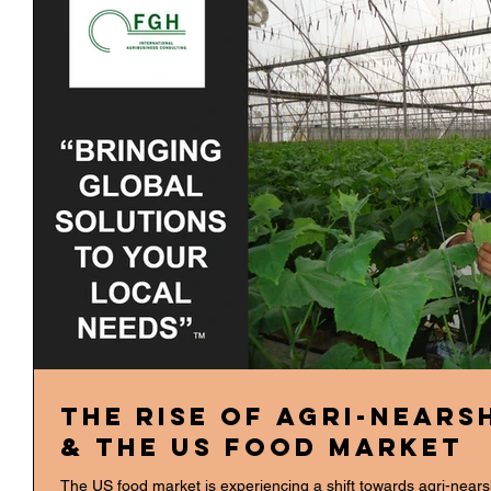
The Rise of Agri-Nears
& the US Food Market
The US food market is experiencing a shift towards agri-nears