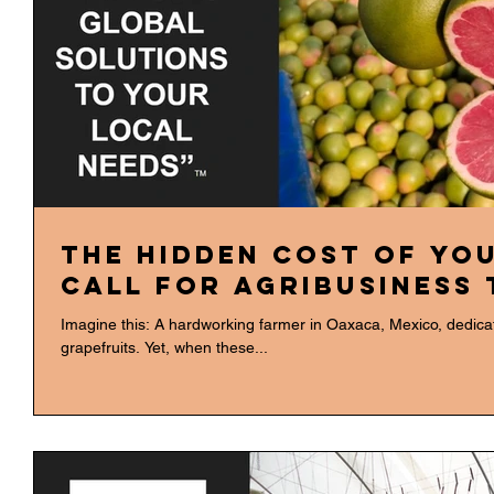
The Hidden Cost of You
Call for Agribusiness
Imagine this: A hardworking farmer in Oaxaca, Mexico, dedicates
grapefruits. Yet, when these...