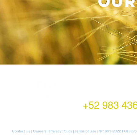
our
LATAM Office
Montecito 38,
Col. Napoles,
Mexico City, Mexico
+52 983 43
Contact Us
|
Careers
|
Privacy Policy
|
Terms of Use
| © 1991-20